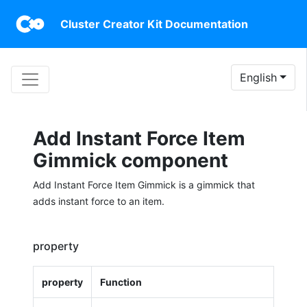
Cluster Creator Kit Documentation
English
Add Instant Force Item
Gimmick component
Add Instant Force Item Gimmick is a gimmick that
adds instant force to an item.
property
property
Function