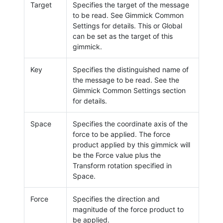
Target
Specifies the target of the message
to be read. See Gimmick Common
Settings for details. This or Global
can be set as the target of this
gimmick.
Key
Specifies the distinguished name of
the message to be read. See the
Gimmick Common Settings section
for details.
Space
Specifies the coordinate axis of the
force to be applied. The force
product applied by this gimmick will
be the Force value plus the
Transform rotation specified in
Space.
Force
Specifies the direction and
magnitude of the force product to
be applied.