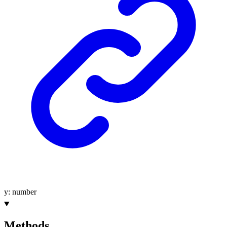
y
:
number
Methods