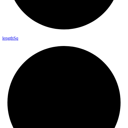
length
Sq