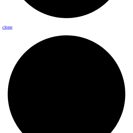
clone