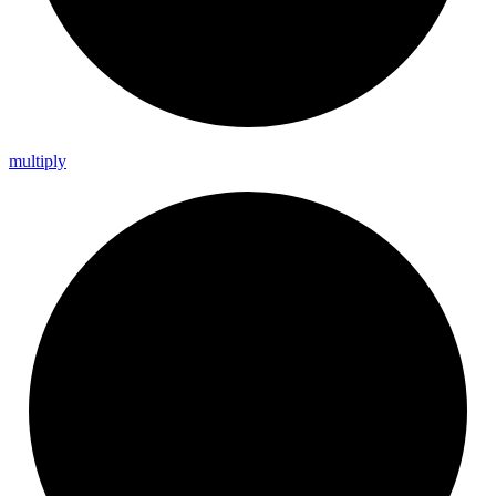
multiply