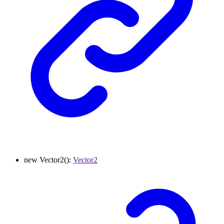
new
Vector2
()
:
Vector2