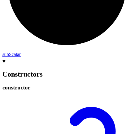
sub
Scalar
Constructors
constructor