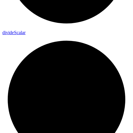
divide
Scalar