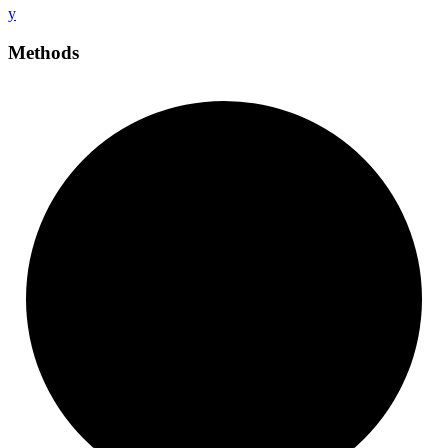
y
Methods