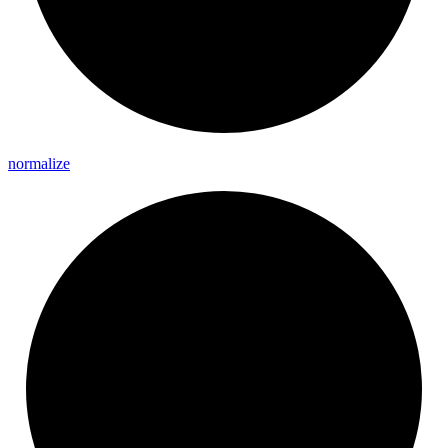
normalize