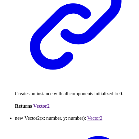
Creates an instance with all components initialized to 0.
Returns
Vector2
new
Vector2
(
x
:
number
,
y
:
number
)
:
Vector2