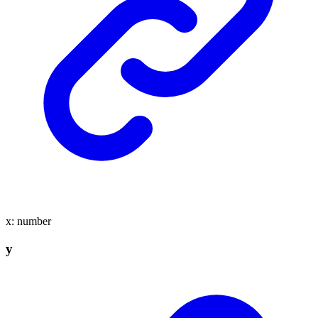
x
:
number
y