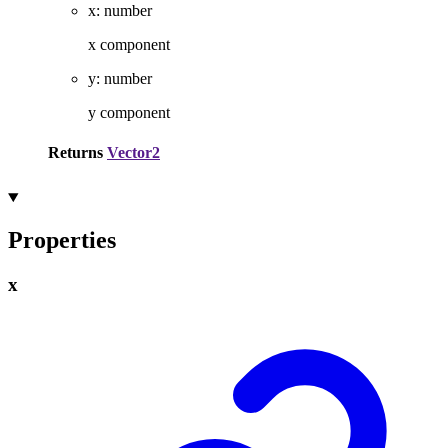
x
:
number
x component
y
:
number
y component
Returns
Vector2
Properties
x