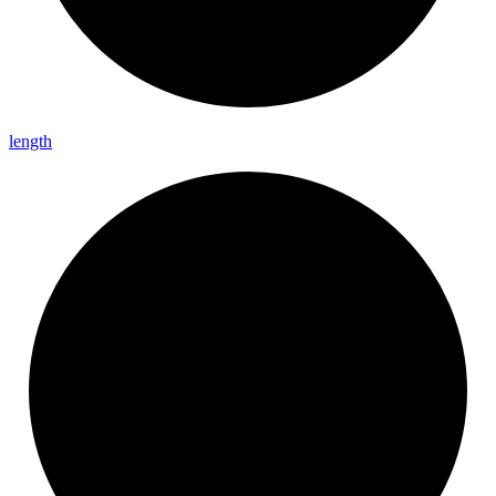
length