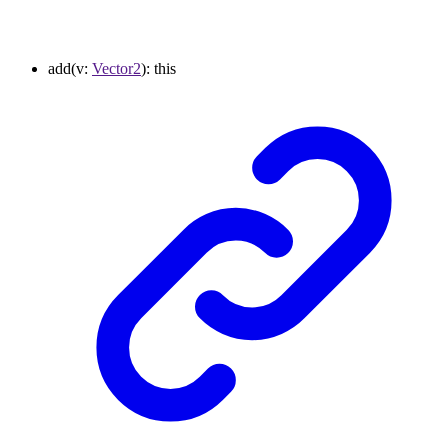
add
(
v
:
Vector2
)
:
this