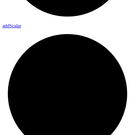
add
Scalar