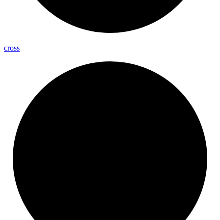
cross