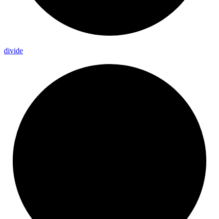
divide