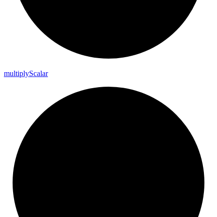
multiply
Scalar