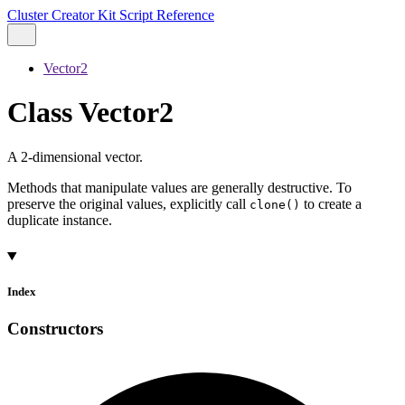
Cluster Creator Kit Script Reference
Vector2
Class Vector2
A 2-dimensional vector.
Methods that manipulate values are generally destructive. To
preserve the original values, explicitly call
to create a
clone()
duplicate instance.
Index
Constructors