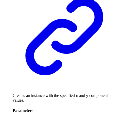
Creates an instance with the specified
and
component
x
y
values.
Parameters