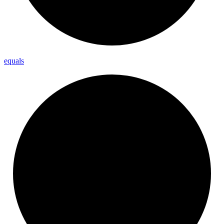
equals