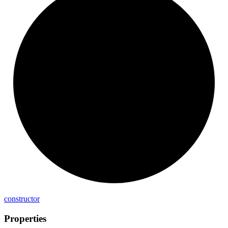
constructor
Properties