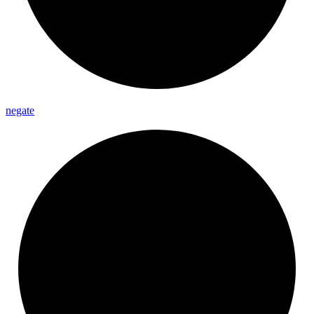
negate