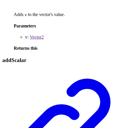
Adds
to the vector's value.
v
Parameters
v
:
Vector2
Returns
this
add
Scalar