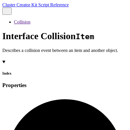
Cluster Creator Kit Script Reference
Collision
Interface Collision
Item
Describes a collision event between an item and another object.
Index
Properties