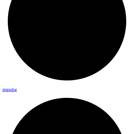
impulse