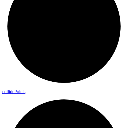
collide
Points