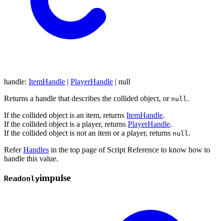
handle
:
ItemHandle
|
PlayerHandle
|
null
Returns a handle that describes the collided object, or
.
null
If the collided object is an item, returns
ItemHandle
.
If the collided object is a player, returns
PlayerHandle
.
If the collided object is not an item or a player, returns
.
null
Refer
Handles
in the top page of Script Reference to know how to
handle this value.
impulse
Readonly