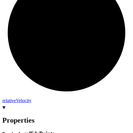
relative
Velocity
Properties