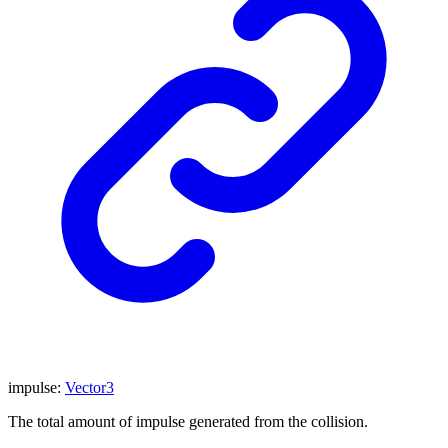
impulse
:
Vector3
The total amount of impulse generated from the collision.