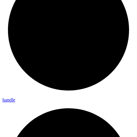
handle