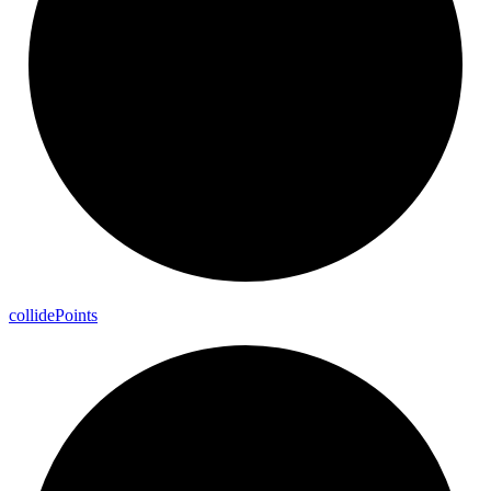
collide
Points