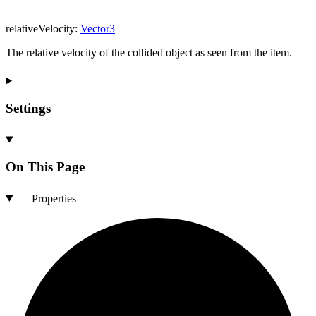
relativeVelocity
:
Vector3
The relative velocity of the collided object as seen from the item.
Settings
On This Page
Properties