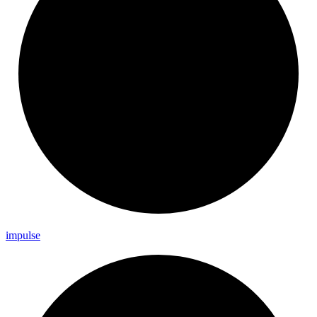
impulse