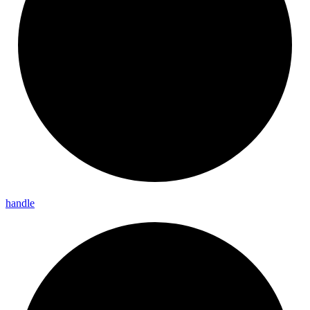
handle