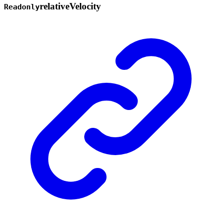
relative
Velocity
Readonly