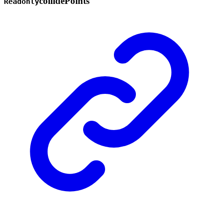
collide
Points
Readonly