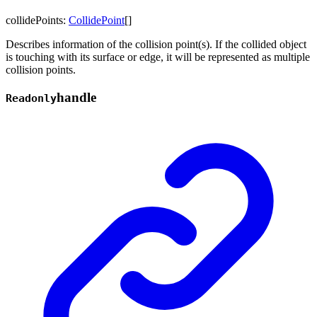
collidePoints
:
CollidePoint
[]
Describes information of the collision point(s). If the collided object
is touching with its surface or edge, it will be represented as multiple
collision points.
handle
Readonly