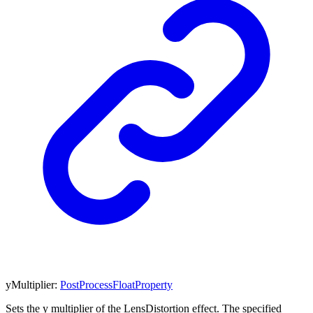
yMultiplier
:
PostProcessFloatProperty
Sets the y multiplier of the LensDistortion effect. The specified