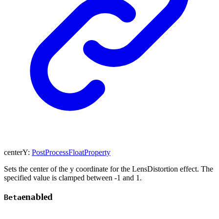
centerY
:
PostProcessFloatProperty
Sets the center of the y coordinate for the LensDistortion effect. The
specified value is clamped between -1 and 1.
enabled
Beta