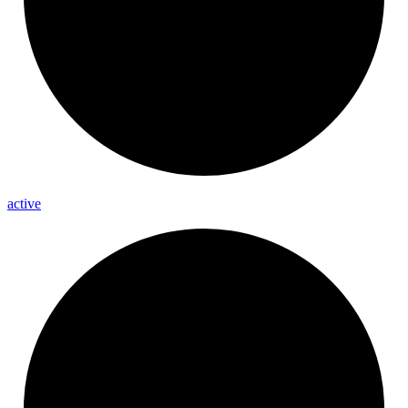
active