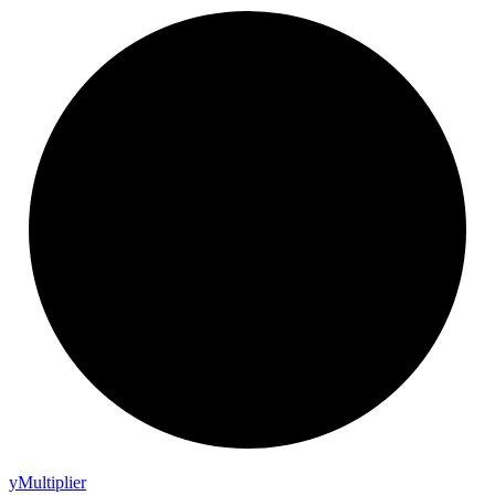
y
Multiplier