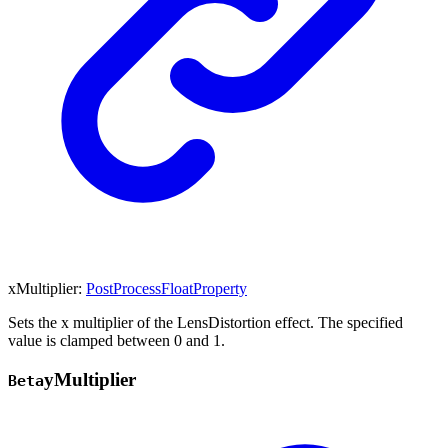
xMultiplier
:
PostProcessFloatProperty
Sets the x multiplier of the LensDistortion effect. The specified
value is clamped between 0 and 1.
y
Multiplier
Beta