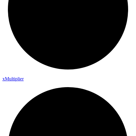
x
Multiplier