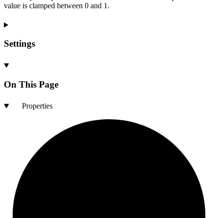
value is clamped between 0 and 1.
Settings
On This Page
Properties