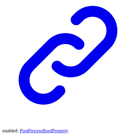
enabled
:
PostProcessBoolProperty