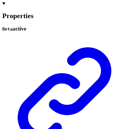
Properties
active
Beta