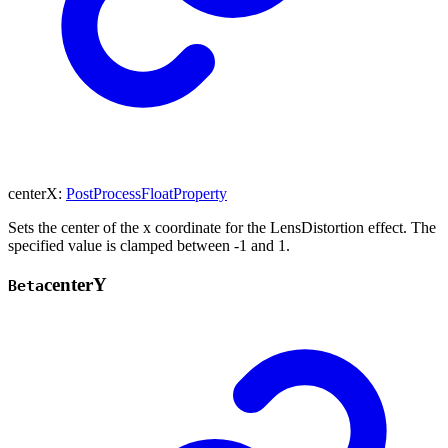
centerX
:
PostProcessFloatProperty
Sets the center of the x coordinate for the LensDistortion effect. The
specified value is clamped between -1 and 1.
center
Y
Beta