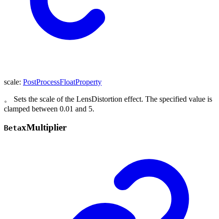
scale
:
PostProcessFloatProperty
。 Sets the scale of the LensDistortion effect. The specified value is
clamped between 0.01 and 5.
x
Multiplier
Beta