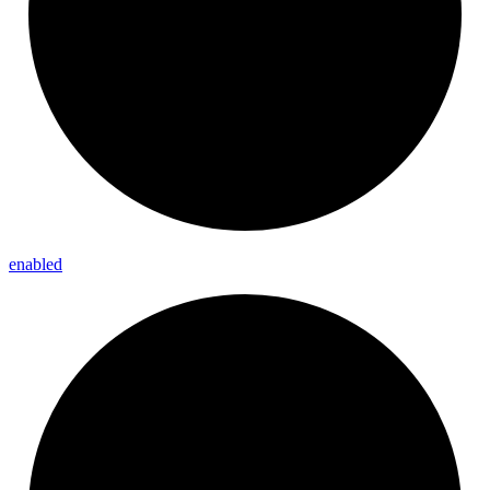
enabled