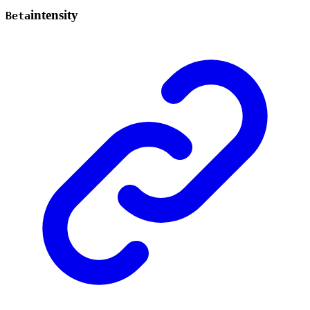
intensity
Beta