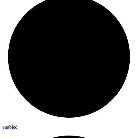
enabled