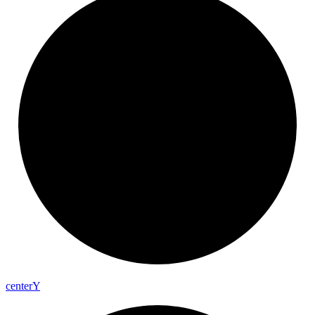
center
Y