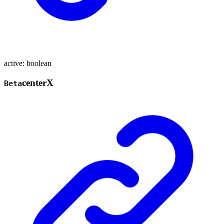
active
:
boolean
center
X
Beta