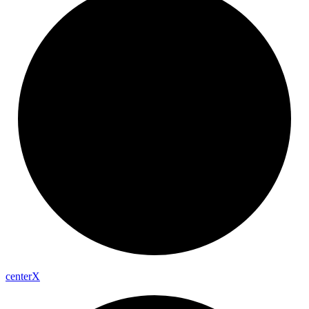
center
X