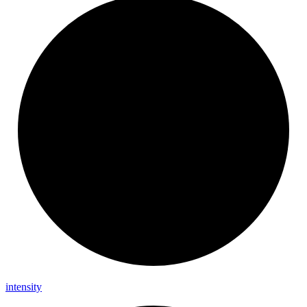
intensity