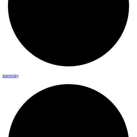
intensity