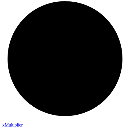
x
Multiplier