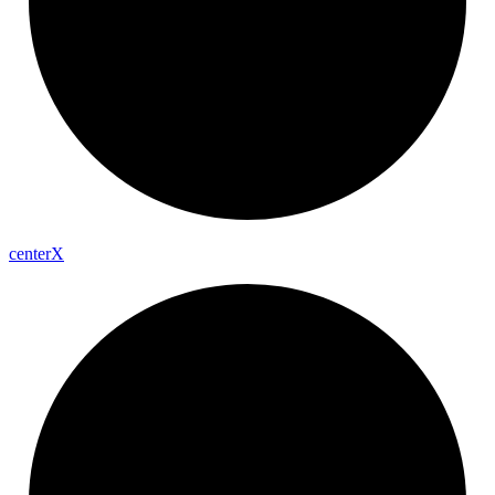
center
X