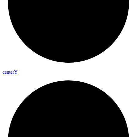
center
Y