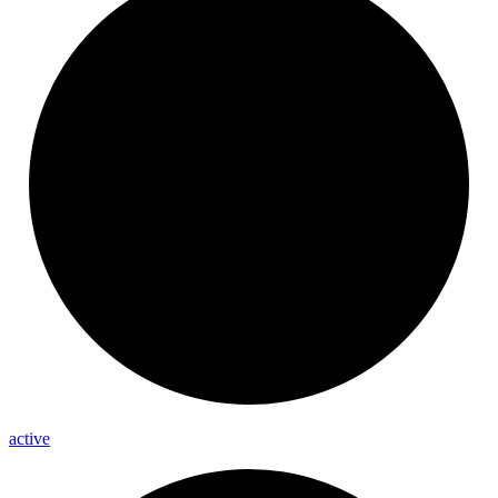
active