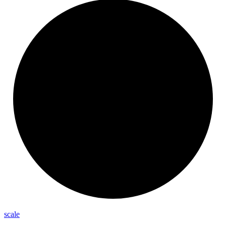
scale