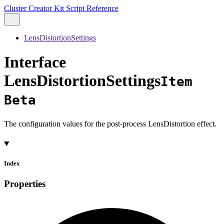
Cluster Creator Kit Script Reference
LensDistortionSettings
Interface
LensDistortionSettings
Item
Beta
The configuration values for the post-process LensDistortion effect.
Index
Properties