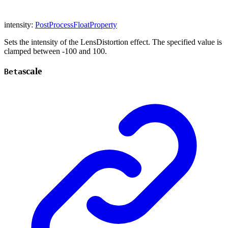
intensity
:
PostProcessFloatProperty
Sets the intensity of the LensDistortion effect. The specified value is
clamped between -100 and 100.
scale
Beta