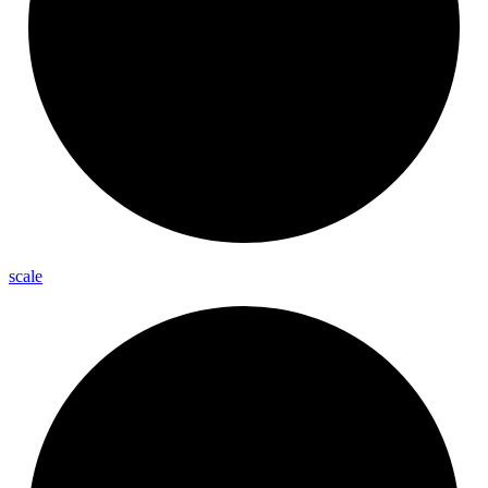
scale