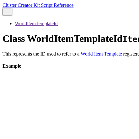
Cluster Creator Kit Script Reference
WorldItemTemplateId
Class WorldItemTemplateId
Ite
This represents the ID used to refer to a
World Item Template
register
Example