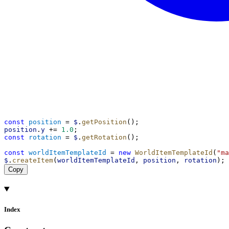
const
position
 = 
$
.
getPosition
();
position
.
y
 += 
1.0
;
const
rotation
 = 
$
.
getRotation
();
const
worldItemTemplateId
 = 
new
WorldItemTemplateId
(
"ma
$
.
createItem
(
worldItemTemplateId
, 
position
, 
rotation
);
Copy
Index