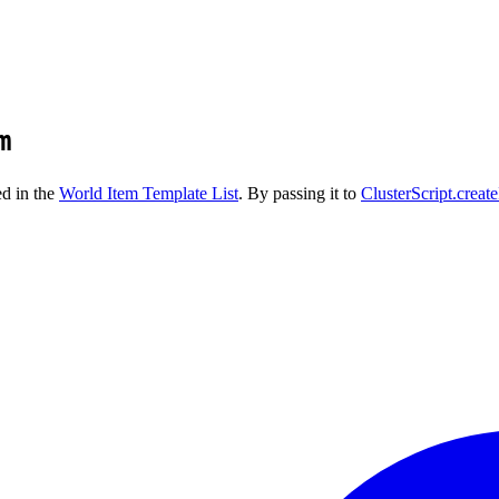
m
ed in the
World Item Template List
. By passing it to
ClusterScript.creat