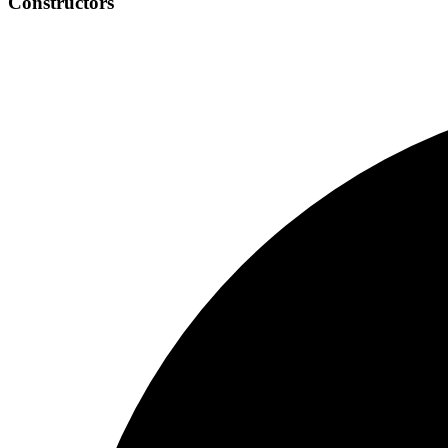
Constructors