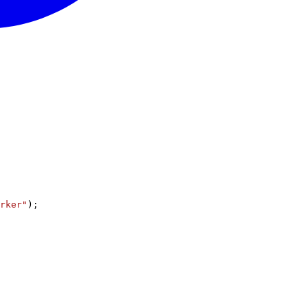
rker"
);