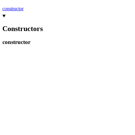
constructor
Constructors
constructor