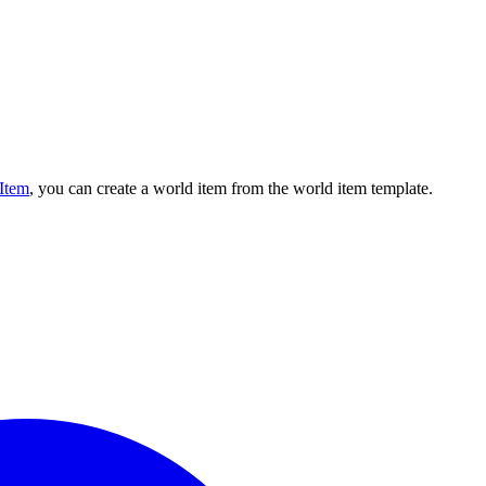
eItem
, you can create a world item from the world item template.