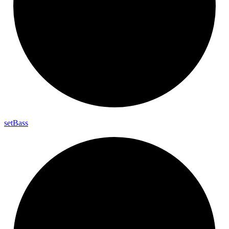
set
Bass