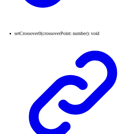
setCrossover0
(
crossoverPoint
:
number
)
:
void