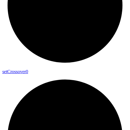
set
Crossover0