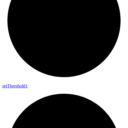
set
Threshold1