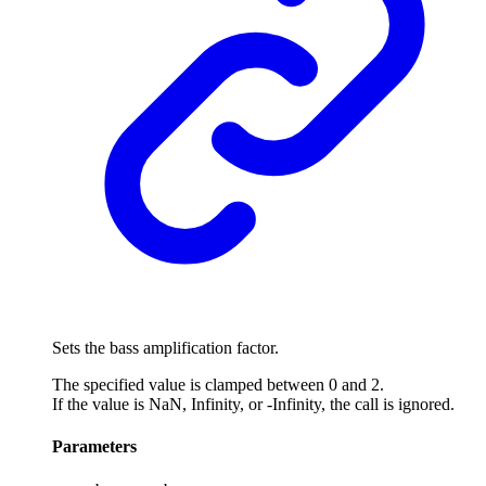
Sets the bass amplification factor.
The specified value is clamped between 0 and 2.
If the value is NaN, Infinity, or -Infinity, the call is ignored.
Parameters