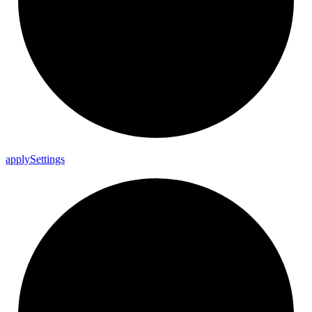
apply
Settings