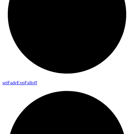
set
Fade
Exp
Falloff