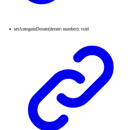
setAutogainDerate
(
derate
:
number
)
:
void