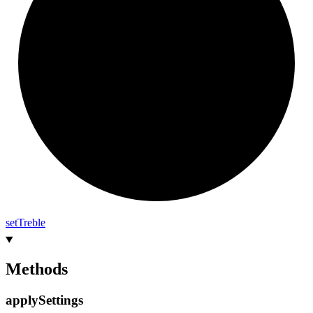
set
Treble
Methods
apply
Settings