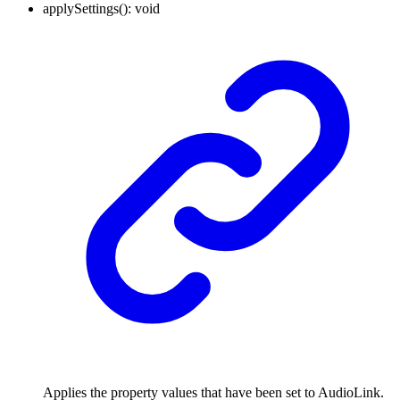
applySettings
()
:
void
Applies the property values that have been set to AudioLink.