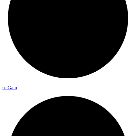
set
Gain