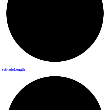
set
Fade
Length