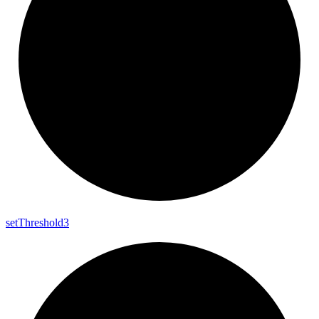
set
Threshold3