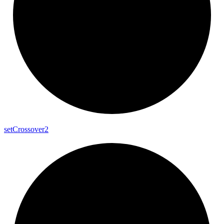
set
Crossover2