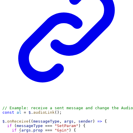
// Example: receive a sent message and change the Audio
const
al
 = 
$
.
audioLink
();
$
.
onReceive
((
messageType
, 
args
, 
sender
) 
=>
 {
if
 (
messageType
 === 
"SetParam"
) {
if
 (
args
.
prop
 === 
"Gain"
) {