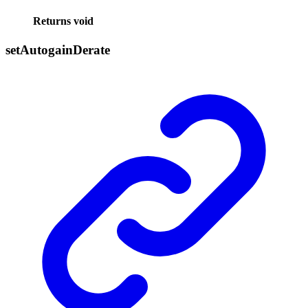
Returns
void
set
Autogain
Derate