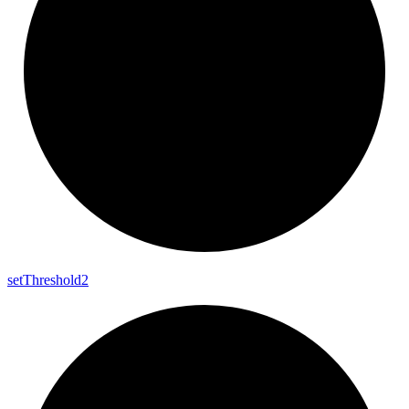
set
Threshold2