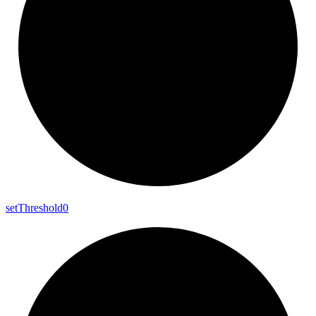
set
Threshold0