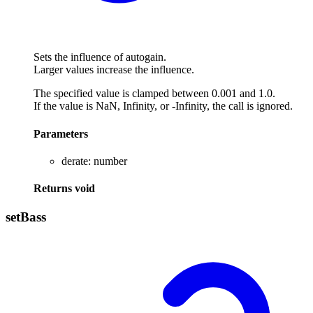
Sets the influence of autogain.
Larger values increase the influence.
The specified value is clamped between 0.001 and 1.0.
If the value is NaN, Infinity, or -Infinity, the call is ignored.
Parameters
derate
:
number
Returns
void
set
Bass