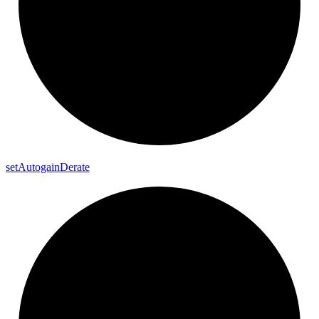
set
Autogain
Derate