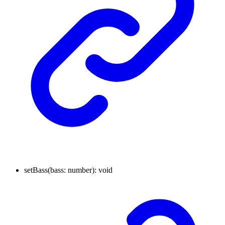
setBass
(
bass
:
number
)
:
void