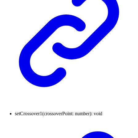
setCrossover1
(
crossoverPoint
:
number
)
:
void