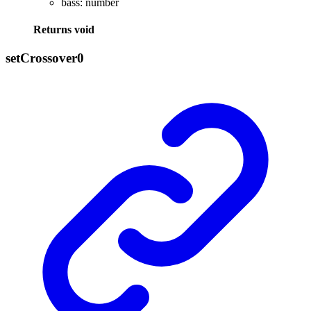
bass
:
number
Returns
void
set
Crossover0