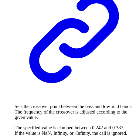
Sets the crossover point between the bass and low-mid bands.
The frequency of the crossover is adjusted according to the
given value.
The specified value is clamped between 0.242 and 0.387.
If the value is NaN, Infinity, or -Infinity, the call is ignored.