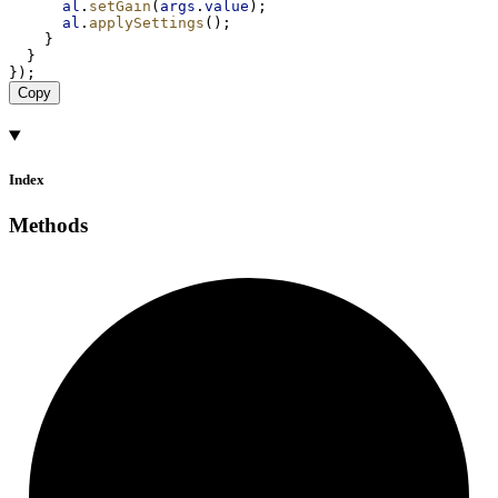
al
.
setGain
(
args
.
value
);
al
.
applySettings
();
    }
  }
});
Copy
Index
Methods