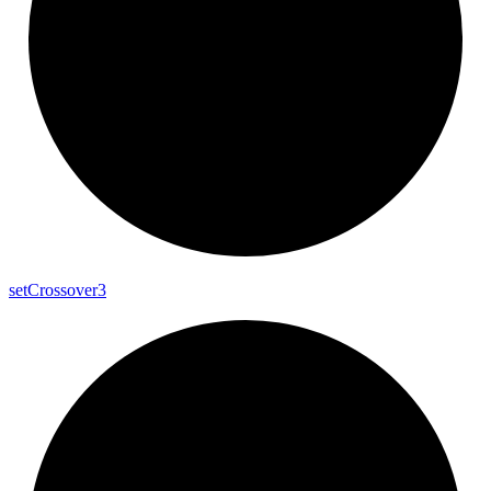
set
Crossover3