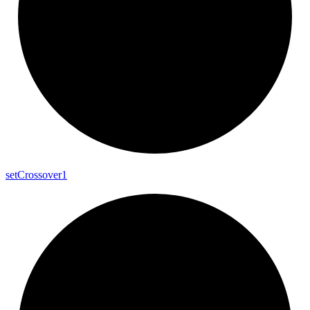
set
Crossover1