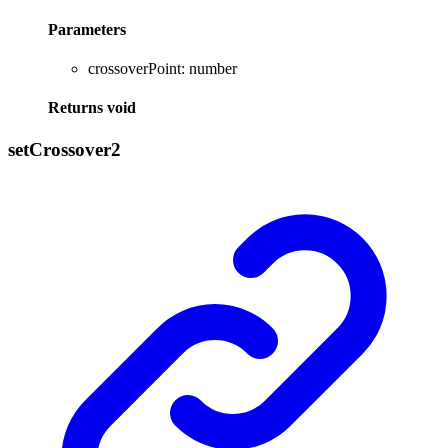
Parameters
crossoverPoint
:
number
Returns
void
set
Crossover2