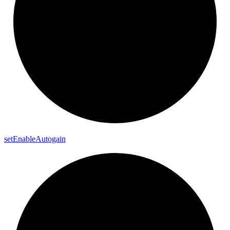
set
Enable
Autogain