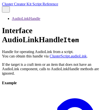
Cluster Creator Kit Script Reference
AudioLinkHandle
Interface
AudioLinkHandle
Item
Handle for operating AudioLink from a script.
You can obtain this handle via
ClusterScript.audioLink
.
If the target is a craft item or an item that does not have an
AudioLink component, calls to AudioLinkHandle methods are
ignored.
Example