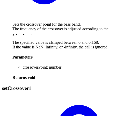
Sets the crossover point for the bass band.
The frequency of the crossover is adjusted according to the
given value.
The specified value is clamped between 0 and 0.168.
If the value is NaN, Infinity, or -Infinity, the call is ignored.
Parameters
crossoverPoint
:
number
Returns
void
set
Crossover1