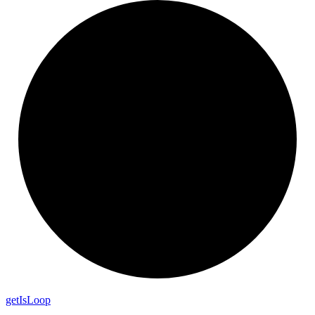
get
Is
Loop