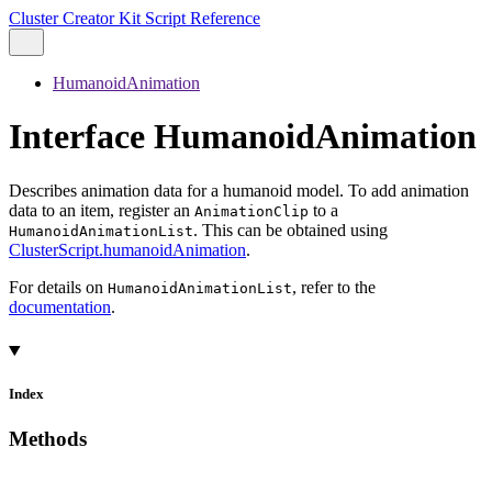
Cluster Creator Kit Script Reference
HumanoidAnimation
Interface HumanoidAnimation
Describes animation data for a humanoid model. To add animation
data to an item, register an
to a
AnimationClip
. This can be obtained using
HumanoidAnimationList
ClusterScript.humanoidAnimation
.
For details on
, refer to the
HumanoidAnimationList
documentation
.
Index
Methods