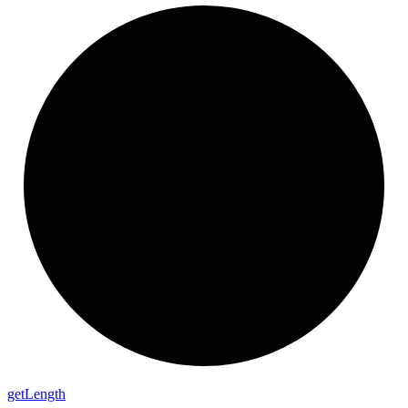
get
Length