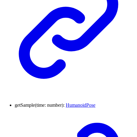
getSample
(
time
:
number
)
:
HumanoidPose