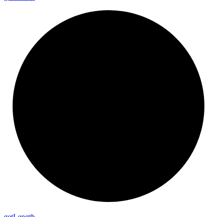
get
Length