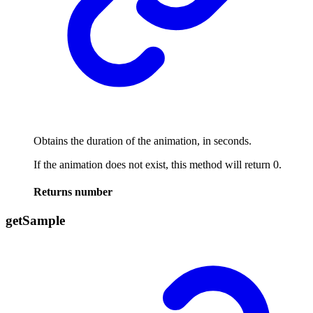
Obtains the duration of the animation, in seconds.
If the animation does not exist, this method will return 0.
Returns
number
get
Sample