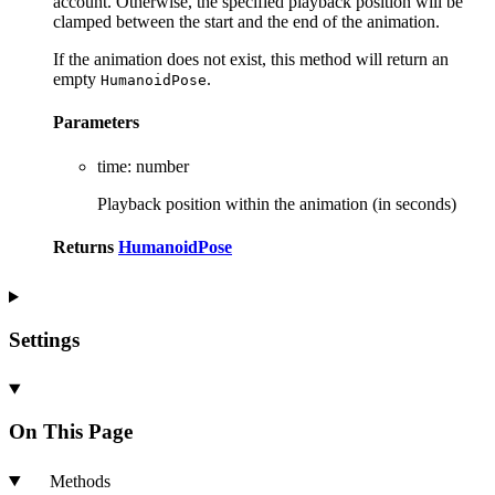
account. Otherwise, the specified playback position will be
clamped between the start and the end of the animation.
If the animation does not exist, this method will return an
empty
.
HumanoidPose
Parameters
time
:
number
Playback position within the animation (in seconds)
Returns
HumanoidPose
Settings
On This Page
Methods