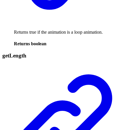
Returns true if the animation is a loop animation.
Returns
boolean
get
Length