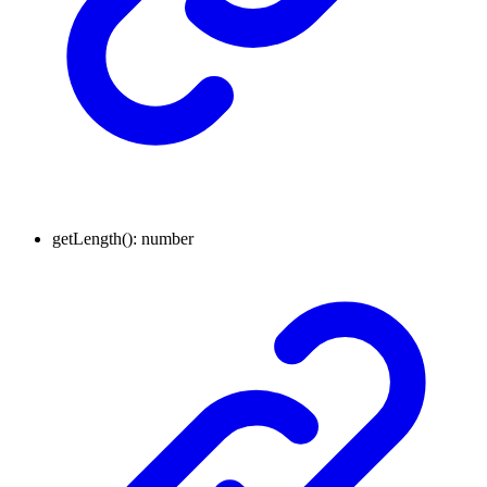
getLength
()
:
number