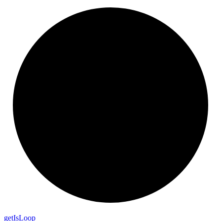
get
Is
Loop