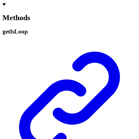
Methods
get
Is
Loop