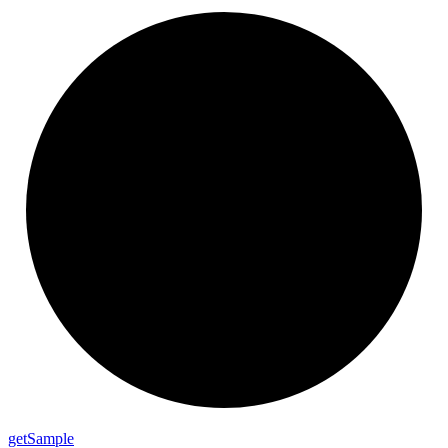
get
Sample