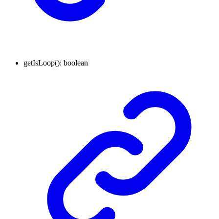
getIsLoop
()
:
boolean