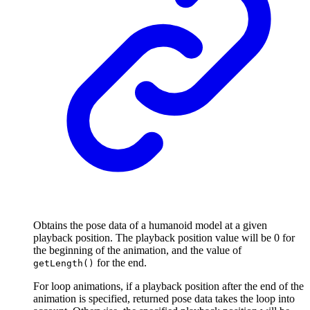
Obtains the pose data of a humanoid model at a given
playback position. The playback position value will be 0 for
the beginning of the animation, and the value of
for the end.
getLength()
For loop animations, if a playback position after the end of the
animation is specified, returned pose data takes the loop into